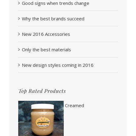
Good signs when trends change
Why the best brands succeed
New 2016 Accessories
Only the best materials
New design styles coming in 2016
Top Rated Products
Creamed