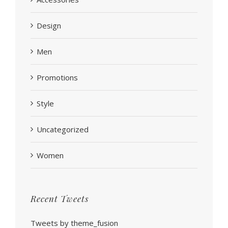
Design
Men
Promotions
Style
Uncategorized
Women
Recent Tweets
Tweets by theme_fusion