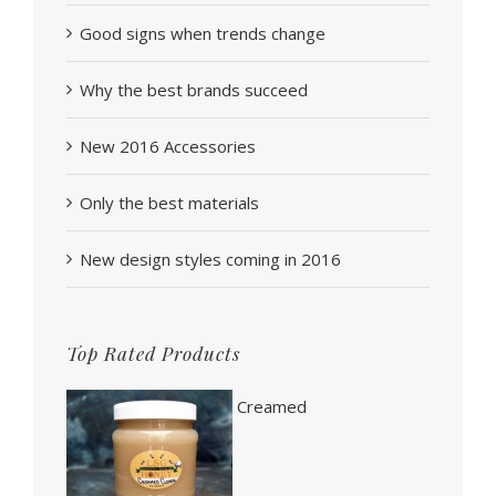
Good signs when trends change
Why the best brands succeed
New 2016 Accessories
Only the best materials
New design styles coming in 2016
Top Rated Products
Creamed