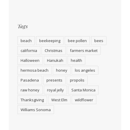
Tags
beach
beekeeping
bee pollen
bees
california
Christmas
farmers market
Halloween
Hanukah
health
hermosa beach
honey
los angeles
Pasadena
presents
propolis
raw honey
royal jelly
Santa Monica
Thanksgiving
West Elm
wildflower
Williams Sonoma