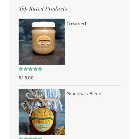
Top Rated Products
Creamed
Rated
5.00
$
15.00
out of 5
Grandpa's Blend