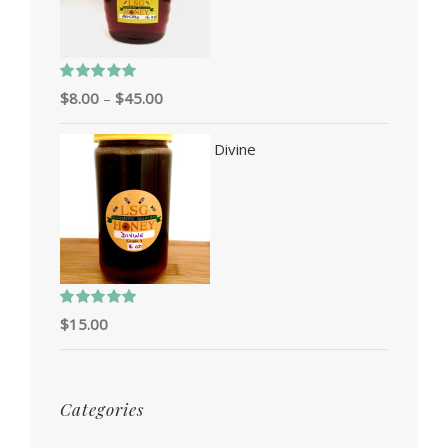
Rated
5.00
$
8.00
–
$
45.00
out of 5
Divine
Rated
5.00
$
15.00
out of 5
Categories