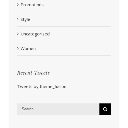
Promotions
Style
Uncategorized
Women
Recent Tweets
Tweets by theme_fusion