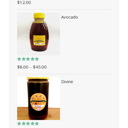
Rated
5.00
$
12.00
out of 5
Avocado
Rated
5.00
$
8.00
–
$
45.00
out of 5
Divine