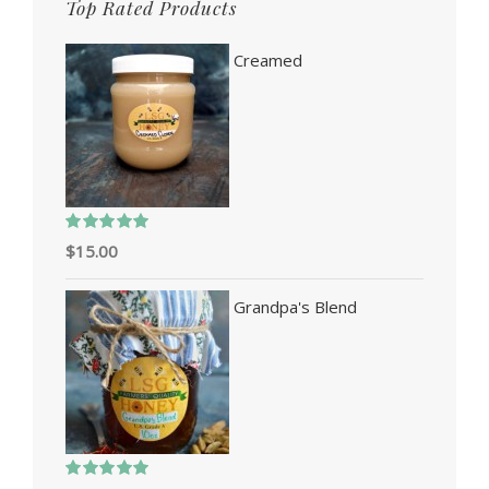
Top Rated Products
Creamed
Rated
5.00
$
15.00
out of 5
Grandpa's Blend