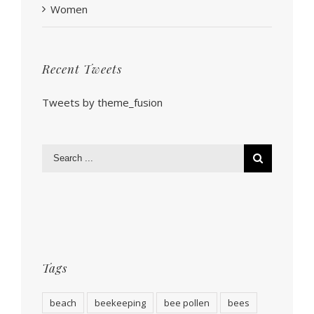
Women
Recent Tweets
Tweets by theme_fusion
Tags
beach
beekeeping
bee pollen
bees