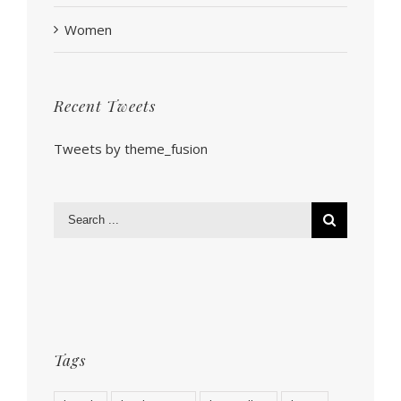
Women
Recent Tweets
Tweets by theme_fusion
Tags