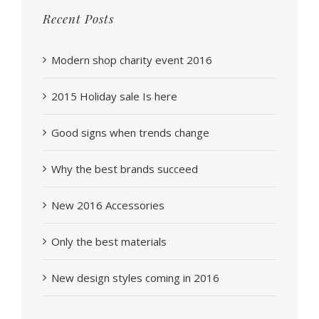
Recent Posts
Modern shop charity event 2016
2015 Holiday sale Is here
Good signs when trends change
Why the best brands succeed
New 2016 Accessories
Only the best materials
New design styles coming in 2016