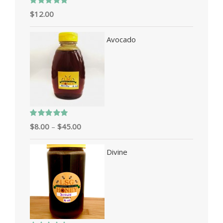
Rated
5.00
$
12.00
out of 5
Avocado
Rated
5.00
$
8.00
–
$
45.00
out of 5
Divine