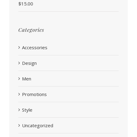
Rated
5.00
$
15.00
out of 5
Categories
Accessories
Design
Men
Promotions
Style
Uncategorized