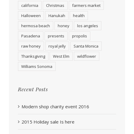
california
Christmas
farmers market
Halloween
Hanukah
health
hermosa beach
honey
los angeles
Pasadena
presents
propolis
raw honey
royal jelly
Santa Monica
Thanksgiving
West Elm
wildflower
Williams Sonoma
Recent Posts
Modern shop charity event 2016
2015 Holiday sale Is here