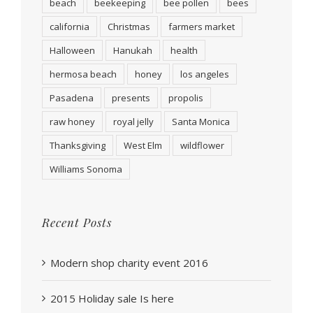
beach
beekeeping
bee pollen
bees
california
Christmas
farmers market
Halloween
Hanukah
health
hermosa beach
honey
los angeles
Pasadena
presents
propolis
raw honey
royal jelly
Santa Monica
Thanksgiving
West Elm
wildflower
Williams Sonoma
Recent Posts
Modern shop charity event 2016
2015 Holiday sale Is here