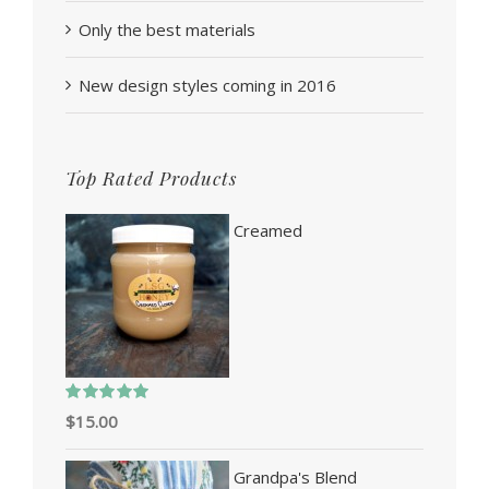
Only the best materials
New design styles coming in 2016
Top Rated Products
Creamed
Rated
5.00
$
15.00
out of 5
Grandpa's Blend