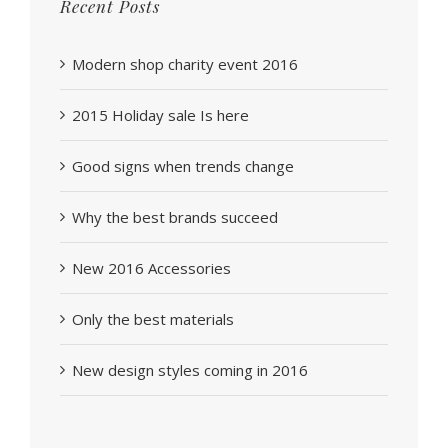
Recent Posts
Modern shop charity event 2016
2015 Holiday sale Is here
Good signs when trends change
Why the best brands succeed
New 2016 Accessories
Only the best materials
New design styles coming in 2016