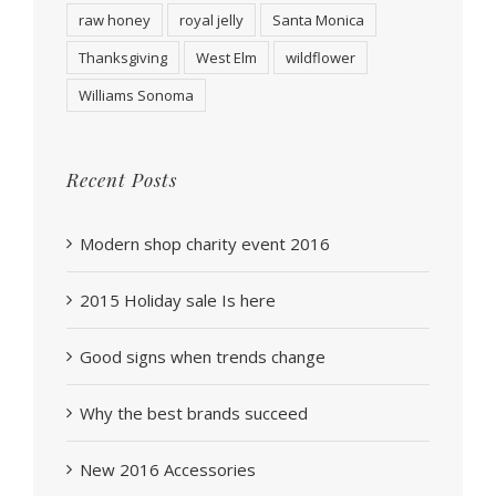
raw honey
royal jelly
Santa Monica
Thanksgiving
West Elm
wildflower
Williams Sonoma
Recent Posts
Modern shop charity event 2016
2015 Holiday sale Is here
Good signs when trends change
Why the best brands succeed
New 2016 Accessories