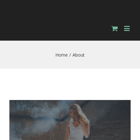
Home
/
About