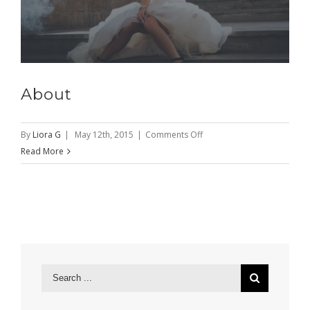
About
on
By
Liora G
|
May 12th, 2015
|
Comments Off
About
Read More