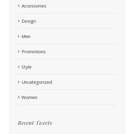
Accessories
Design
Men
Promotions
Style
Uncategorized
Women
Recent Tweets