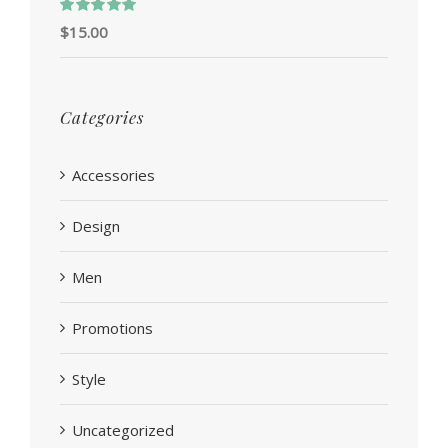
Rated
5.00
$
15.00
out of 5
Categories
Accessories
Design
Men
Promotions
Style
Uncategorized