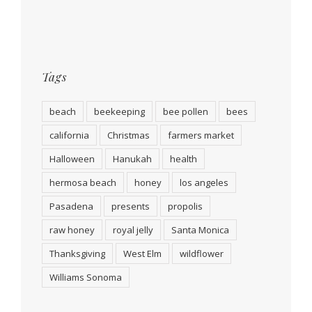
Tags
beach
beekeeping
bee pollen
bees
california
Christmas
farmers market
Halloween
Hanukah
health
hermosa beach
honey
los angeles
Pasadena
presents
propolis
raw honey
royal jelly
Santa Monica
Thanksgiving
West Elm
wildflower
Williams Sonoma