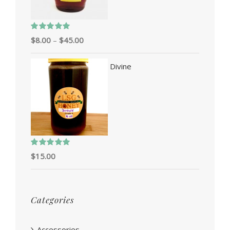
Rated
5.00
$
8.00
–
$
45.00
out of 5
Divine
Rated
5.00
$
15.00
out of 5
Categories
Accessories