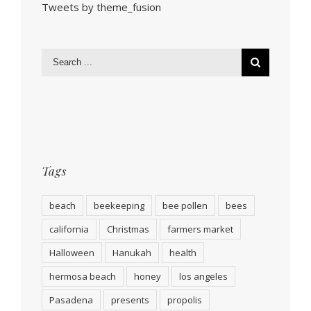
Tweets by theme_fusion
Tags
beach
beekeeping
bee pollen
bees
california
Christmas
farmers market
Halloween
Hanukah
health
hermosa beach
honey
los angeles
Pasadena
presents
propolis