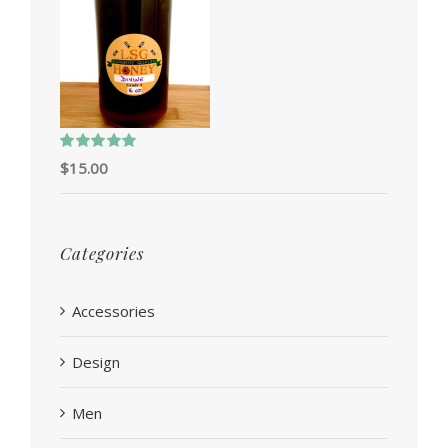
Rated
5.00
$
15.00
out of 5
Categories
Accessories
Design
Men