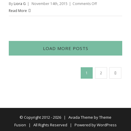
on
By
Liora G
|
November 14th, 2015
|
Comments Off
Williams
Read More
Sonoma
Pop
Up
Shop
LOAD MORE POSTS
1
2
© Copyright 2012 -
2026 | Avada Theme by
Theme
Fusion
| All Rights Reserved | Powered by
WordPress