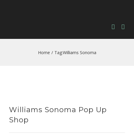
Home
/
Tag:
Williams Sonoma
Williams Sonoma Pop Up
Shop