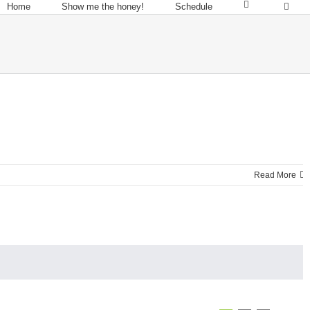
Home
Show me the honey!
Schedule
Read More