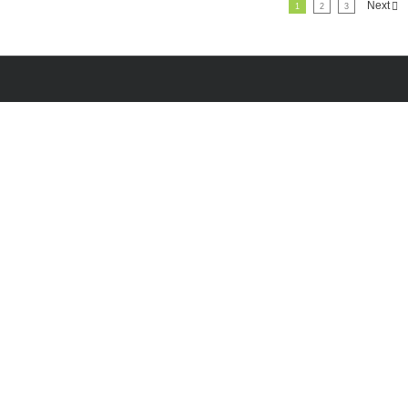
Next
1
2
3