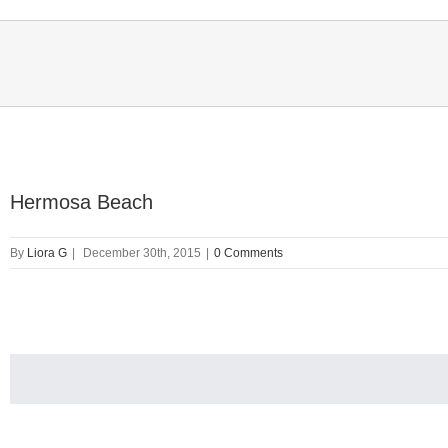
Hermosa Beach
By
Liora G
|
December 30th, 2015
|
0 Comments