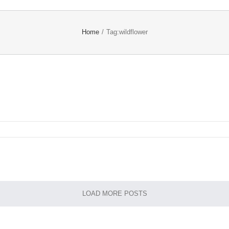
Home
/
Tag:
wildflower
LOAD MORE POSTS