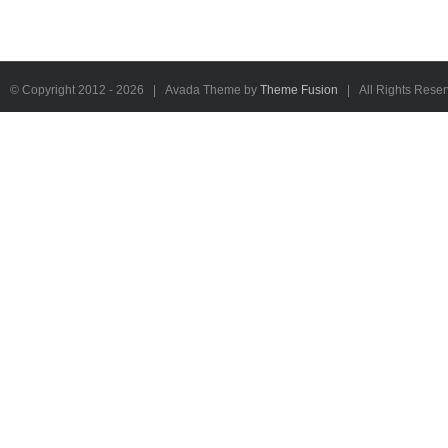
© Copyright 2012 -
2026 | Avada Theme by
Theme Fusion
| All Rights Rese