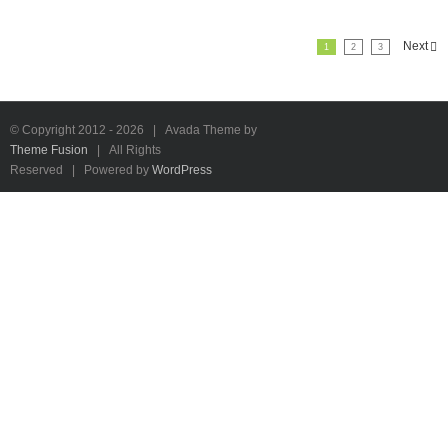
Next
1
2
3
© Copyright 2012 -
2026 | Avada Theme by
Theme Fusion
| All Rights
Reserved | Powered by
WordPress