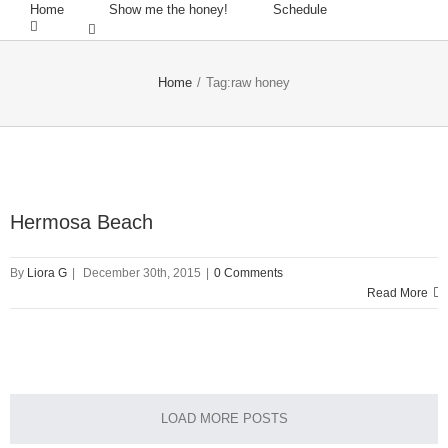
Home
Show me the honey!
Schedule
Home
/
Tag:
raw honey
Hermosa Beach
By
Liora G
|
December 30th, 2015
|
0 Comments
Read More
LOAD MORE POSTS