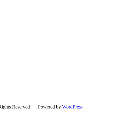
ights Reserved | Powered by
WordPress