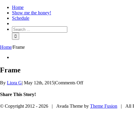
Home
Show me the honey!
Schedule
Home
/
Frame
View
Larger
Image
Frame
on
By
Liora G
|
May 12th, 2015
|
Comments Off
Frame
Share This Story!
Facebook
Twitter
Reddit
Google+
Email
© Copyright 2012 -
2026 | Avada Theme by
Theme Fusion
| All R