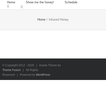
Home
Show me the honey!
Schedule
Home
/
Infused Honey
© Copyright 2012 -
2026 | Avada Theme by
Theme Fusion
| All Rights
Reserved | Powered by
WordPress